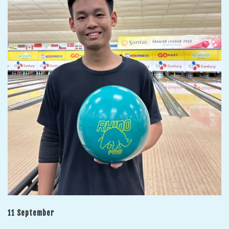
11 September