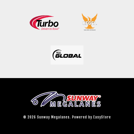
© 2026 Sunway Megalanes. Powered by
EasyStore