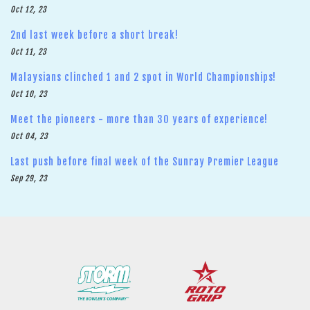
Oct 12, 23
2nd last week before a short break!
Oct 11, 23
Malaysians clinched 1 and 2 spot in World Championships!
Oct 10, 23
Meet the pioneers - more than 30 years of experience!
Oct 04, 23
Last push before final week of the Sunray Premier League
Sep 29, 23