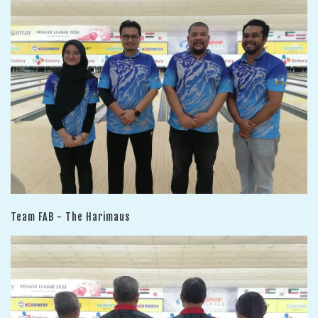
Team FAB - The Harimaus