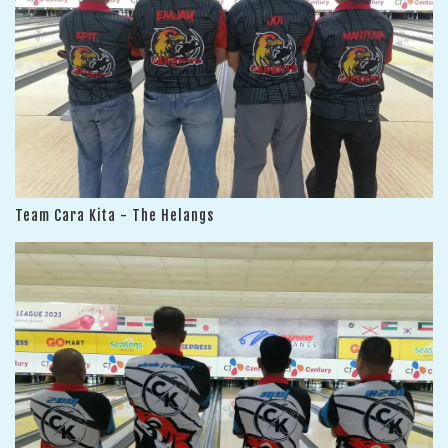
Team Cara Kita - The Helangs