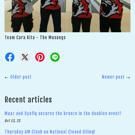
Team Cara Kita - The Musangs
←
Older post
Newer post
→
Recent articles
Muaz and Syafiq secures the bronze in the doubles event!
Oct 13, 23
Thursday AM Clash on National Closed Oiling!