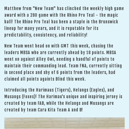
Matthew from "New Team" has clinched the weekly high game
award with a 280 game with the Rhino Pro Teal - the magic
ball! The Rhino Pro Teal has been a staple in the Brunswick
lineup for many years, and it is reputable for its
predictability, consistency, and reliability!
New Team went head on with GMT this week, chasing the
leaders MBSA who are currently ahead by 18 points. MBSA
went on against Alley Owl, needing a handful of points to
maintain their commanding lead. Team FNA, currently sitting
in second place and shy of 6 points from the leaders, had
claimed all points againts Blind this week.
Introducing the Harimaus (Tigers), Helangs (Eagles), and
Musangs (Foxes)! The Harimau's unique and inspiring jersey is
created by team FAB, while the Helangs and Musangs are
created by team Cara Kita Team A and B!