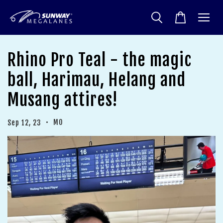
Rhino Pro Teal - the magic
ball, Harimau, Helang and
Musang attires!
•
MO
Sep 12, 23