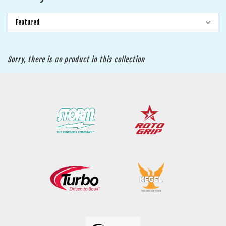
Sorry, there is no product in this collection