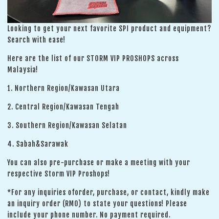
Looking to get your next favorite SPI product and equipment?
Search with ease!
Here are the list of our STORM VIP PROSHOPS across
Malaysia!
1. Northern Region/Kawasan Utara
2. Central Region/Kawasan Tengah
3. Southern Region/Kawasan Selatan
4. Sabah&Sarawak
You can also pre-purchase or make a meeting with your
respective Storm VIP Proshops!
*For any inquiries oforder, purchase, or contact, kindly make
an inquiry order (RM0) to state your questions! Please
include your phone number. No payment required.