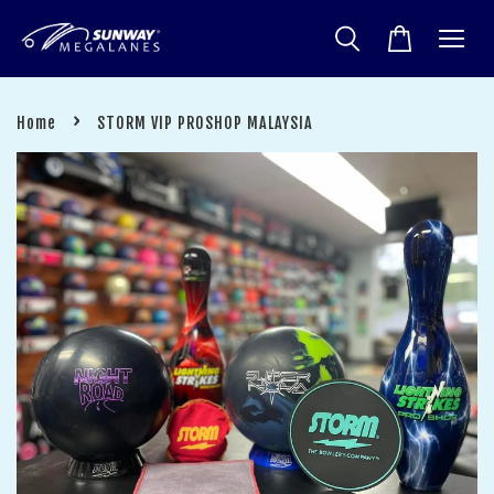
›
Home
STORM VIP PROSHOP MALAYSIA