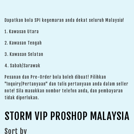
Dapatkan bola SPI kegemaran anda dekat seluruh Malaysia!
1. Kawasan Utara
2. Kawasan Tengah
3. Kawasan Selatan
4. Sabah/Sarawak
Pesanan dan Pre-Order bola boleh dibuat! Pilihkan
"Inquiry/Pertanyaan" dan tulis pertanyaan anda dalam seller
note! Sila masukkan nombor telefon anda, dan pembayaran
tidak diperlukan.
STORM VIP PROSHOP MALAYSIA
Sort by