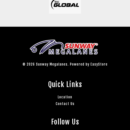
© 2026 Sunway Megalanes. Powered by
EasyStore
Quick Links
Location
Contact Us
Follow Us