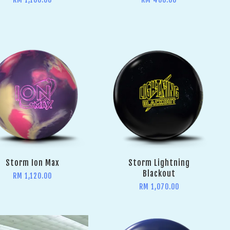
Storm Ion Max
Storm Lightning
Blackout
RM 1,120.00
RM 1,070.00