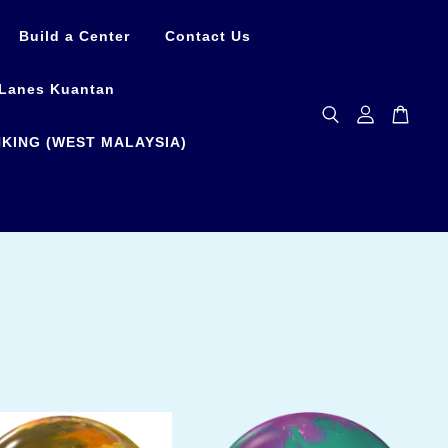
Build a Center
Contact Us
Lanes Kuantan
KING (WEST MALAYSIA)