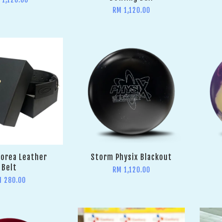
RM 1,120.00
orea Leather
Storm Physix Blackout
Belt
RM 1,120.00
M 280.00