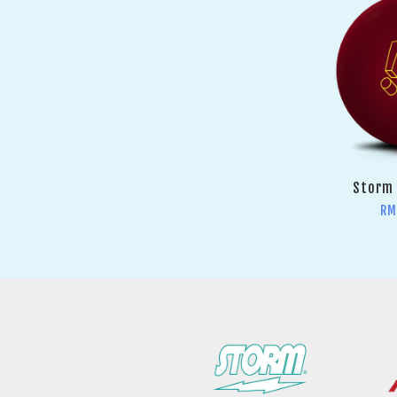
Storm 
RM