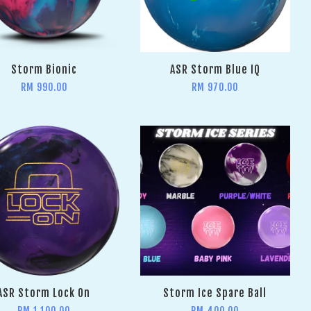
Storm Bionic
ASR Storm Blue IQ
RM 990.00
RM 970.00
ASR Storm Lock On
Storm Ice Spare Ball
RM 1,100.00
RM 400.00