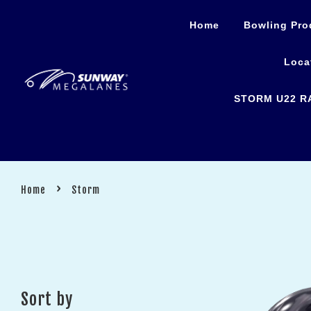
Home
Bowling Pro
Loca
STORM U22 R
›
Home
Storm
Sort by