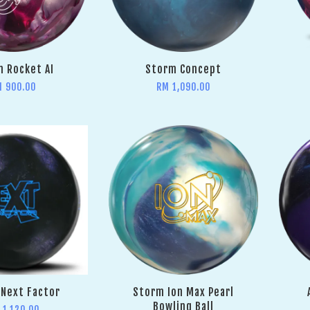
 Rocket AI
Storm Concept
M 900.00
RM 1,090.00
Next Factor
Storm Ion Max Pearl
Bowling Ball
 1,120.00