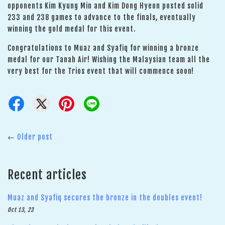
opponents Kim Kyung Min and Kim Dong Hyeon posted solid
233 and 238 games to advance to the finals, eventually
winning the gold medal for this event.
Congratulations to Muaz and Syafiq for winning a bronze
medal for our Tanah Air! Wishing the Malaysian team all the
very best for the Trios event that will commence soon!
←
Older post
Recent articles
Muaz and Syafiq secures the bronze in the doubles event!
Oct 13, 23