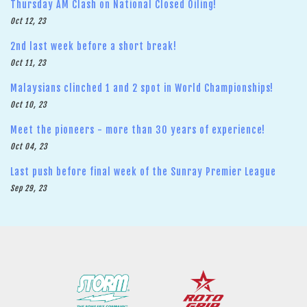
Thursday AM Clash on National Closed Oiling!
Oct 12, 23
2nd last week before a short break!
Oct 11, 23
Malaysians clinched 1 and 2 spot in World Championships!
Oct 10, 23
Meet the pioneers - more than 30 years of experience!
Oct 04, 23
Last push before final week of the Sunray Premier League
Sep 29, 23