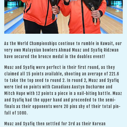
As the World Championships continue to rumble in Kuwait, our
very own Malaysian bowlers Ahmad Muaz and Syafiq Ridzwan
have secured the bronze medal in the doubles event!
Muaz and Syafiq were perfect in their first round, as they
claimed all 15 points available, shooting an average of 221.6
to take the top seed to round 2. In round 2, Muaz and Syafiq
were tied on points with Canadians Austyn Ducharme and
Mitch Hupe with 12 points a piece in a nail-biting battle. Muaz
and Syafiq had the upper hand and proceeded to the semi-
finals as their opponents were 20 pins shy of their total pin-
fall of 1080.
Muaz and Syafiq then settled for 3rd as their Korean