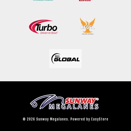
© 2026 Sunway Megalanes. Powered by
EasyStore