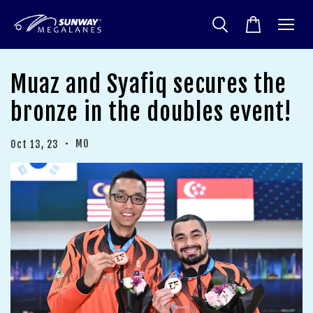
Muaz and Syafiq secures the
bronze in the doubles event!
•
MO
Oct 13, 23