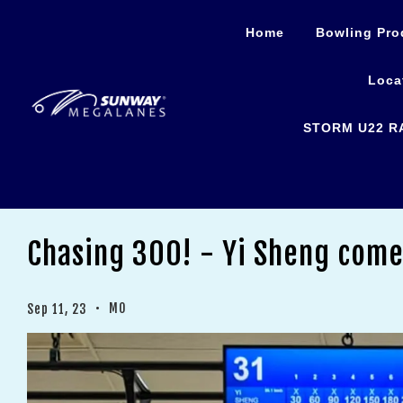
Home
Bowling Pro
Loca
STORM U22 R
Chasing 300! - Yi Sheng come
•
MO
Sep 11, 23