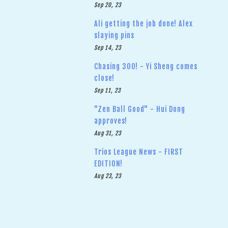
Sep 20, 23
Ali getting the job done! Alex
slaying pins
Sep 14, 23
Chasing 300! - Yi Sheng comes
close!
Sep 11, 23
"Zen Ball Good" - Hui Dong
approves!
Aug 31, 23
Trios League News - FIRST
EDITION!
Aug 23, 23