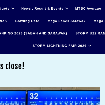
ducts
News , Result & Events
MTBC Average
tion
Bowling Rate
Mega Lanes Sarawak
Mega 
ANKING 2026 (SABAH AND SARAWAK)
STORM U22 RAN
STORM LIGHTNING FAIR 2026
s close!