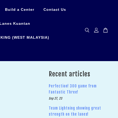
Build a Center
Contact Us
Lanes Kuantan
KING (WEST MALAYSIA)
Recent articles
Perfection! 300 game from
Fantastic Three!
Sep 27, 23
Team Lightning showing great
strength on the lanes!