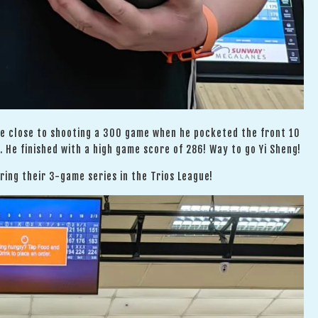
me close to shooting a 300 game when he pocketed the front 10
 He finished with a high game score of 286! Way to go Yi Sheng!
ing their 3-game series in the Trios League!