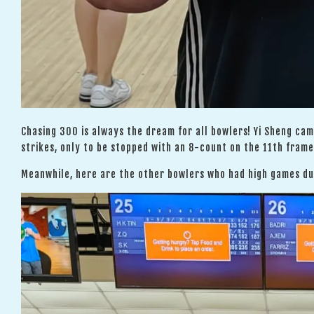
Chasing 300 is always the dream for all bowlers! Yi Sheng ca
strikes, only to be stopped with an 8-count on the 11th frame.
Meanwhile, here are the other bowlers who had high games dur