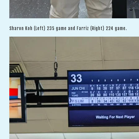
Sharon Koh (Left) 235 game and Farriz (Right) 224 game.