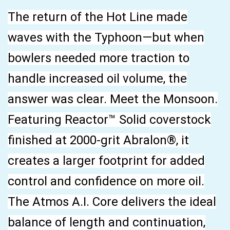
The return of the Hot Line made
waves with the Typhoon—but when
bowlers needed more traction to
handle increased oil volume, the
answer was clear. Meet the Monsoon.
Featuring Reactor™ Solid coverstock
finished at 2000-grit Abralon®, it
creates a larger footprint for added
control and confidence on more oil.
The Atmos A.I. Core delivers the ideal
balance of length and continuation,