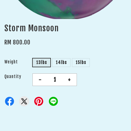
Storm Monsoon
RM 800.00
Weight
13lbs
14lbs
15lbs
Quantity
-
+