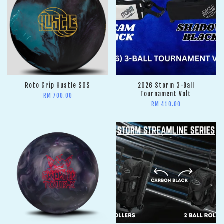
Roto Grip Hustle SOS
2026 Storm 3-Ball
Tournament Volt
RM 700.00
RM 410.00