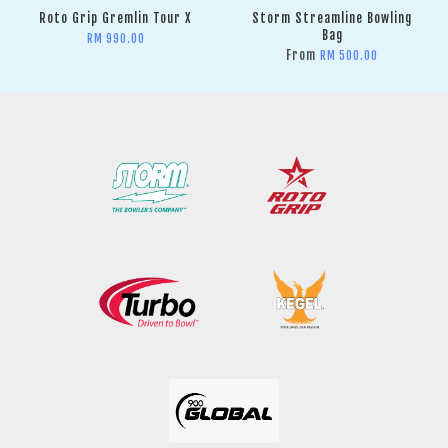
Roto Grip Gremlin Tour X
Storm Streamline Bowling
Bag
RM 990.00
From
RM 500.00