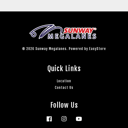
© 2026 Sunway Megalanes. Powered by
EasyStore
Quick Links
Location
Contact Us
Follow Us
Facebook
Instagram
YouTube