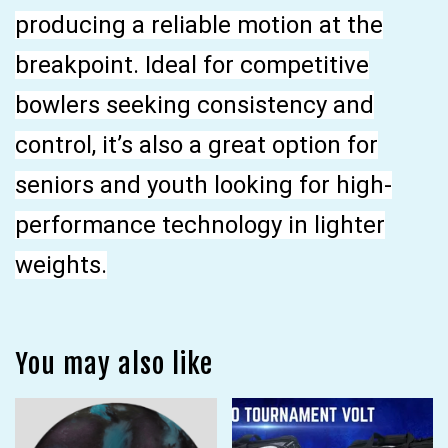
producing a reliable motion at the
breakpoint. Ideal for competitive
bowlers seeking consistency and
control, it’s also a great option for
seniors and youth looking for high-
performance technology in lighter
weights.
You may also like