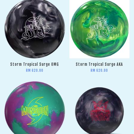
Storm Tropical Surge OMG
Storm Tropical Surge AKA
RM 620.00
RM 620.00