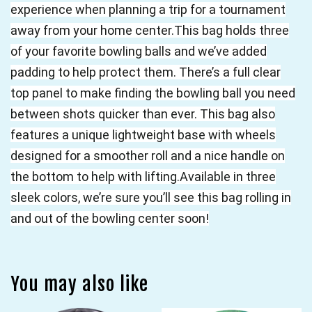
experience when planning a trip for a tournament
away from your home center.This bag holds three
of your favorite bowling balls and we’ve added
padding to help protect them. There’s a full clear
top panel to make finding the bowling ball you need
between shots quicker than ever. This bag also
features a unique lightweight base with wheels
designed for a smoother roll and a nice handle on
the bottom to help with lifting.Available in three
sleek colors, we’re sure you’ll see this bag rolling in
and out of the bowling center soon!
You may also like