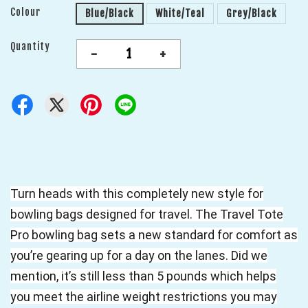
Colour
Blue/Black
White/Teal
Grey/Black
Quantity
-
+
Turn heads with this completely new style for
bowling bags designed for travel. The Travel Tote
Pro bowling bag sets a new standard for comfort as
you’re gearing up for a day on the lanes. Did we
mention, it’s still less than 5 pounds which helps
you meet the airline weight restrictions you may