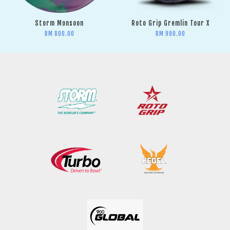
Storm Monsoon
Roto Grip Gremlin Tour X
RM 800.00
RM 990.00