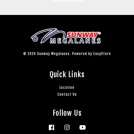
© 2026 Sunway Megalanes. Powered by
EasyStore
Quick Links
Location
Contact Us
Follow Us
Facebook
Instagram
YouTube