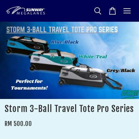
Storm 3-Ball Travel Tote Pro Series
RM 500.00