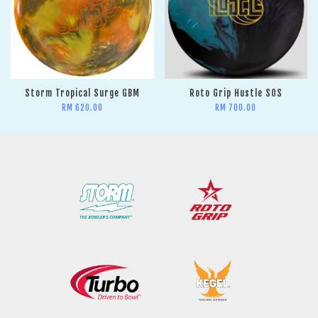
Storm Tropical Surge GBM
Roto Grip Hustle SOS
RM 620.00
RM 700.00