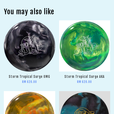
You may also like
Storm Tropical Surge OMG
Storm Tropical Surge AKA
RM 620.00
RM 620.00