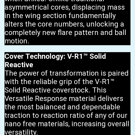
asymmetrical cores, displacing mass
in the wing section fundamentally
alters the core numbers, unlocking a
completely new flare pattern and ball
motion.
Cover Technology: V-R1™ Solid
Reactive
The power of transformation is paired
with the reliable grip of the V-R1™
Solid Reactive coverstock. This
Versatile Response material delivers
the most balanced and dependable
traction to reaction ratio of any of our
nano free materials, increasing overall
versatility.