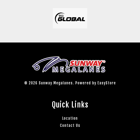
© 2026 Sunway Megalanes. Powered by
EasyStore
Quick Links
Location
Contact Us