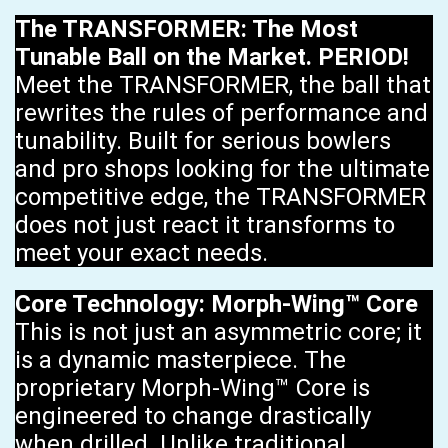
The TRANSFORMER: The Most
Tunable Ball on the Market. PERIOD!
Meet the TRANSFORMER, the ball that
rewrites the rules of performance and
tunability. Built for serious bowlers
and pro shops looking for the ultimate
competitive edge, the TRANSFORMER
does not just react it transforms to
meet your exact needs.
Core Technology: Morph-Wing™ Core
This is not just an asymmetric core; it
is a dynamic masterpiece. The
proprietary Morph-Wing™ Core is
engineered to change drastically
when drilled. Unlike traditional