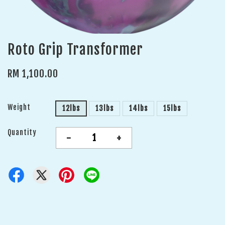
Roto Grip Transformer
RM 1,100.00
Weight
12lbs
13lbs
14lbs
15lbs
Quantity
-
+