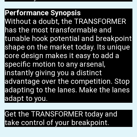
Performance Synopsis
Without a doubt, the TRANSFORMER
has the most transformable and
tunable hook potential and breakpoint
shape on the market today. Its unique
core design makes it easy to add a
specific motion to any arsenal,
instantly giving you a distinct
advantage over the competition. Stop
adapting to the lanes. Make the lanes
adapt to you.
Get the TRANSFORMER today and
take control of your breakpoint.