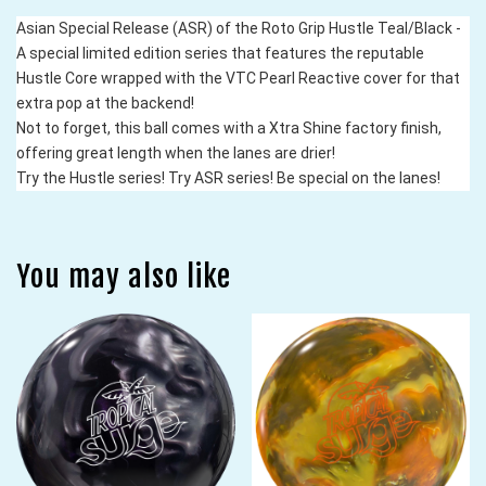
Asian Special Release (ASR) of the Roto Grip Hustle Teal/Black - 
A special limited edition series that features the reputable 
Hustle Core wrapped with the VTC Pearl Reactive cover for that 
extra pop at the backend!
Not to forget, this ball comes with a Xtra Shine factory finish, 
offering great length when the lanes are drier!
Try the Hustle series! Try ASR series! Be special on the lanes!
You may also like