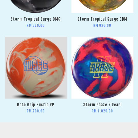
Storm Tropical Surge OMG
Storm Tropical Surge GBM
RM 620.00
RM 620.00
Roto Grip Hustle VP
Storm Phaze 2 Pearl
RM 700.00
RM 1,020.00