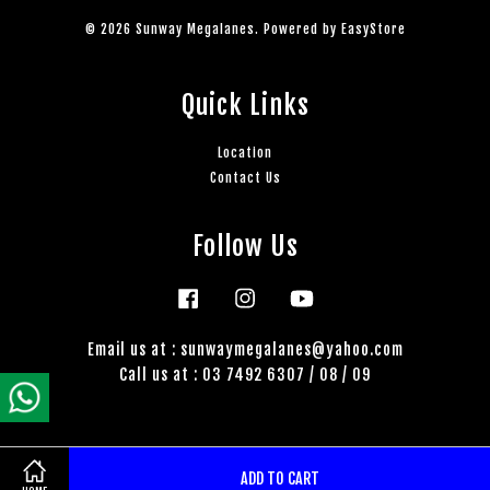
© 2026 Sunway Megalanes. Powered by
EasyStore
Quick Links
Location
Contact Us
Follow Us
Facebook
Instagram
YouTube
Email us at : sunwaymegalanes@yahoo.com
Call us at : 03 7492 6307 / 08 / 09
ADD TO CART