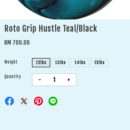
Roto Grip Hustle Teal/Black
RM 700.00
Weight
12lbs
13lbs
14lbs
15lbs
Quantity
-
+