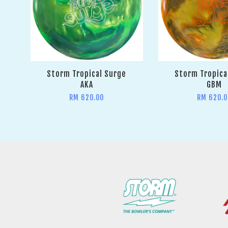
Storm Tropical Surge
Storm Tropica
AKA
GBM
RM 620.00
RM 620.0