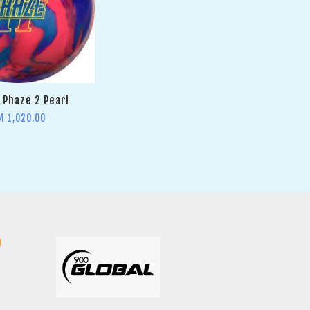
Phaze 2 Pearl
M 1,020.00