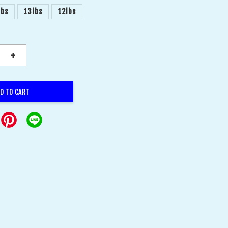
lbs
13lbs
12lbs
+
D TO CART