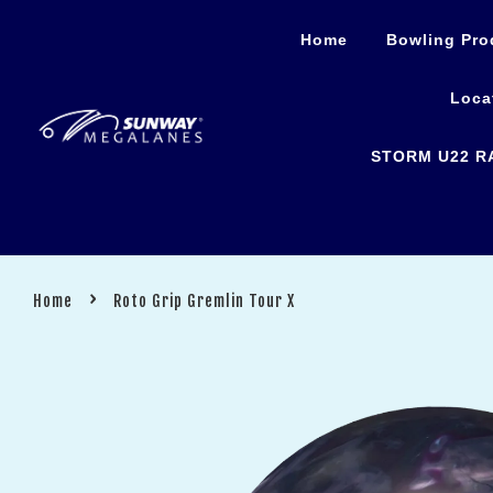
Home
Bowling Pro
Loca
STORM U22 R
›
Home
Roto Grip Gremlin Tour X