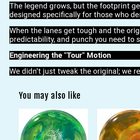
The legend grows, but the footprint ge
designed specifically for those who de
When the lanes get tough and the origin
predictability, and punch you need to s
Engineering the "Tour" Motion
We didn't just tweak the original; we r
You may also like