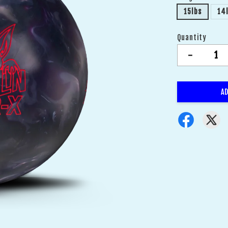
15lbs
14
Quantity
-
AD