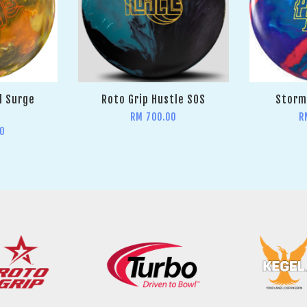
l Surge
Roto Grip Hustle SOS
Storm 
RM 700.00
R
0