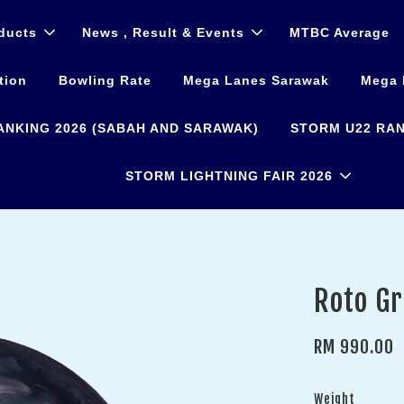
ducts
News , Result & Events
MTBC Average
tion
Bowling Rate
Mega Lanes Sarawak
Mega 
ANKING 2026 (SABAH AND SARAWAK)
STORM U22 RAN
STORM LIGHTNING FAIR 2026
Roto Gr
RM 990.00
Weight