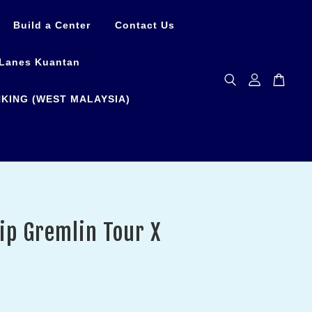
Build a Center
Contact Us
Lanes Kuantan
KING (WEST MALAYSIA)
ip Gremlin Tour X