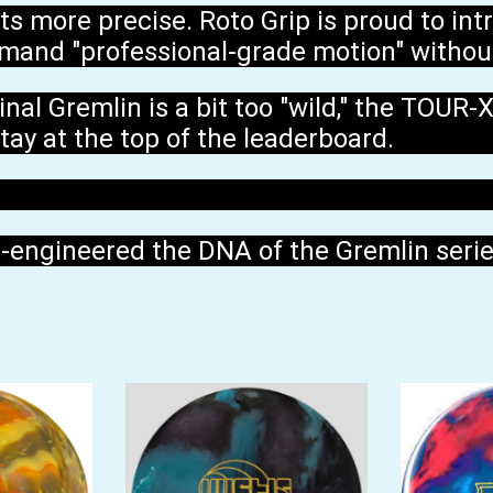
ts more precise. Roto Grip is proud to in
mand "professional-grade motion" without
al Gremlin is a bit too "wild," the TOUR-X 
tay at the top of the leaderboard.
e-engineered the DNA of the Gremlin series