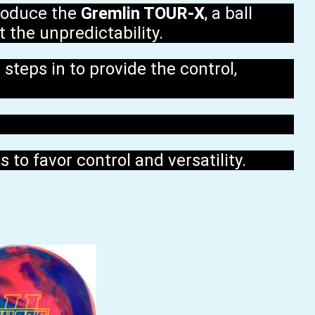
troduce the
Gremlin TOUR-X
, a ball
 the unpredictability.
steps in to provide the control,
 to favor control and versatility.