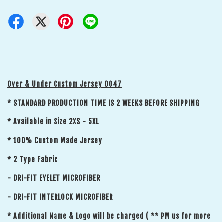
Over & Under Custom Jersey 0047
* STANDARD PRODUCTION TIME IS 2 WEEKS BEFORE SHIPPING
* Available in Size 2XS - 5XL
* 100% Custom Made Jersey
* 2 Type Fabric
- DRI-FIT EYELET MICROFIBER
- DRI-FIT INTERLOCK MICROFIBER
* Additional Name & Logo will be charged ( ** PM us for more