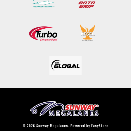
© 2026 Sunway Megalanes. Powered by
EasyStore