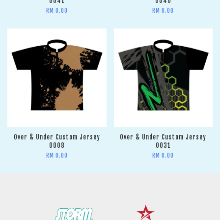
0041
0040
RM 0.00
RM 0.00
Over & Under Custom Jersey
Over & Under Custom Jersey
0008
0031
RM 0.00
RM 0.00