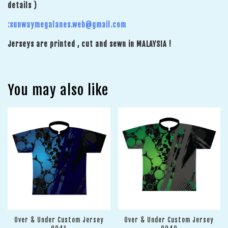
details )
:sunwaymegalanes.web@gmail.com
Jerseys are printed , cut and sewn in MALAYSIA !
You may also like
Over & Under Custom Jersey
Over & Under Custom Jersey