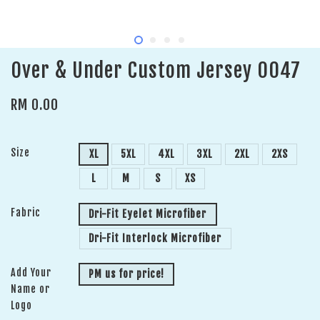
Over & Under Custom Jersey 0047
RM 0.00
Size
XL
5XL
4XL
3XL
2XL
2XS
L
M
S
XS
Fabric
Dri-Fit Eyelet Microfiber
Dri-Fit Interlock Microfiber
Add Your
PM us for price!
Name or
Logo