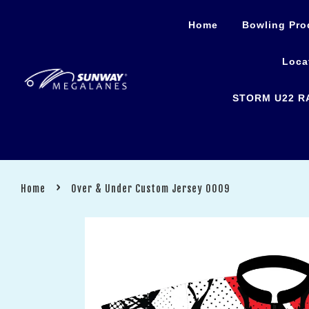
Home
Bowling Pro
Loca
STORM U22 R
›
Home
Over & Under Custom Jersey 0009