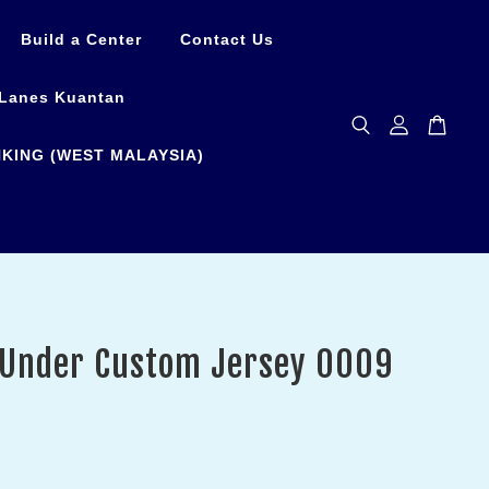
Build a Center
Contact Us
Lanes Kuantan
KING (WEST MALAYSIA)
 Under Custom Jersey 0009