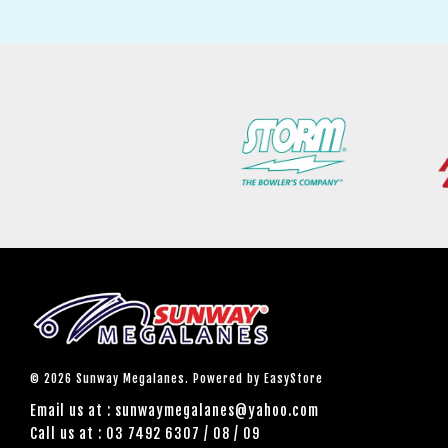
© 2026 Sunway Megalanes. Powered by
EasyStore
Email us at : sunwaymegalanes@yahoo.com
Call us at : 03 7492 6307 / 08 / 09