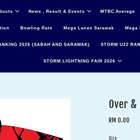
ducts
News , Result & Events
MTBC Average
tion
Bowling Rate
Mega Lanes Sarawak
Mega 
ANKING 2026 (SABAH AND SARAWAK)
STORM U22 RAN
STORM LIGHTNING FAIR 2026
Over &
RM 0.00
Size