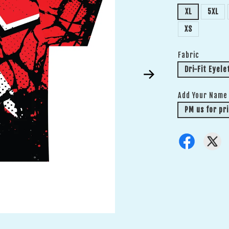
XL
5XL
XS
Fabric
Dri-Fit Eyele
Add Your Name
PM us for pri