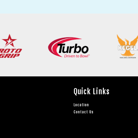
Quick Links
Location
Contact Us