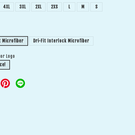
4XL
3XL
2XL
2XS
L
M
S
t Microfiber
Dri-Fit Interlock Microfiber
 or Logo
ce!