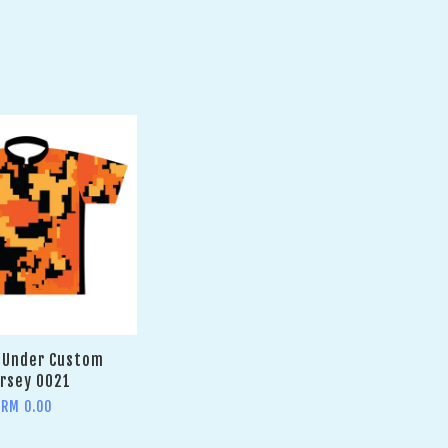
 Under Custom
rsey 0021
RM 0.00