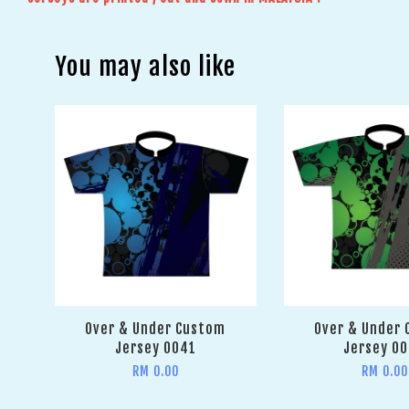
You may also like
Over & Under Custom
Over & Under
Jersey 0041
Jersey 0
RM 0.00
RM 0.00