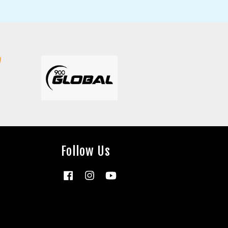
Follow Us
Facebook
Instagram
YouTube