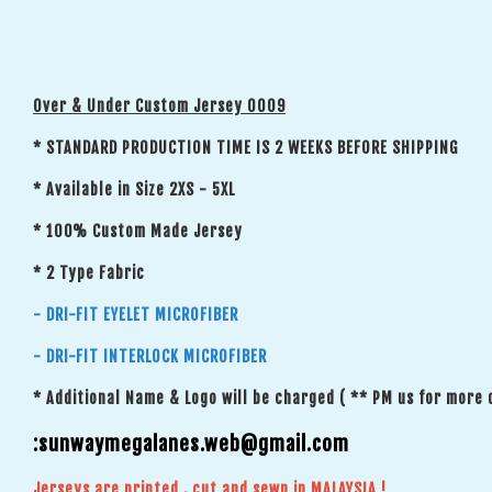
Over & Under Custom Jersey 0009
* STANDARD PRODUCTION TIME IS 2 WEEKS BEFORE SHIPPING
* Available in Size 2XS - 5XL
* 100% Custom Made Jersey
* 2 Type Fabric
- DRI-FIT EYELET MICROFIBER
- DRI-FIT INTERLOCK MICROFIBER
* Additional Name & Logo will be charged ( ** PM us for more 
:sunwaymegalanes.web@gmail.com
Jerseys are printed , cut and sewn in MALAYSIA !