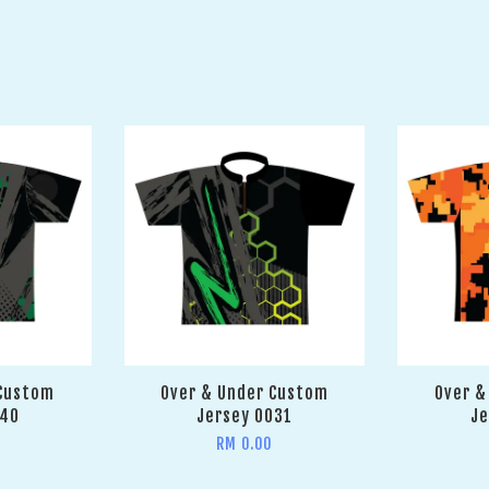
 Custom
Over & Under Custom
Over &
040
Jersey 0031
Je
RM 0.00