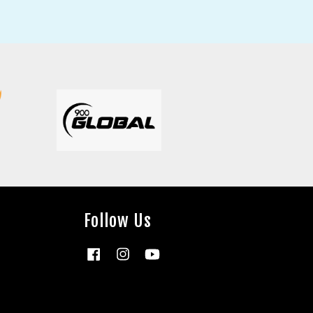
Follow Us
Facebook
Instagram
YouTube