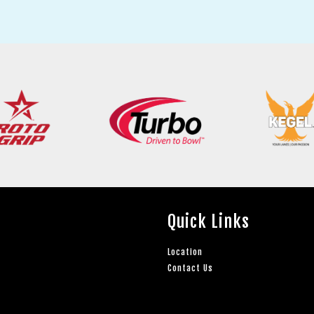
Quick Links
Location
Contact Us