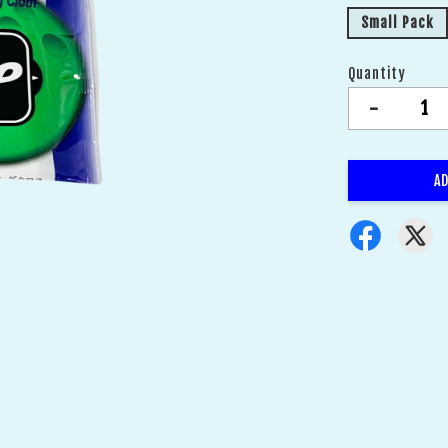
Small Pack
Quantity
-
AD