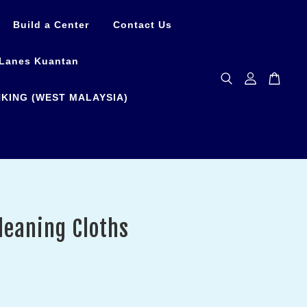
Build a Center
Contact Us
Lanes Kuantan
KING (WEST MALAYSIA)
leaning Cloths