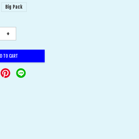
Big Pack
+
D TO CART