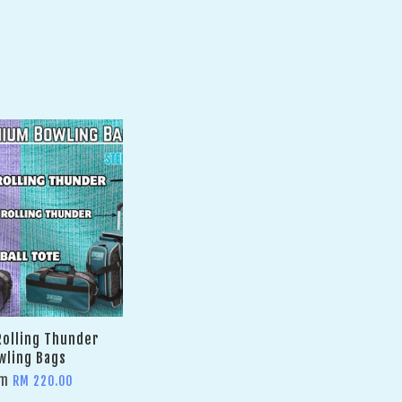
olling Thunder
wling Bags
om
RM 220.00