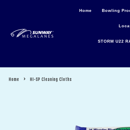
Home
Bowling Pro
Loca
STORM U22 R
›
Home
HI-SP Cleaning Cloths