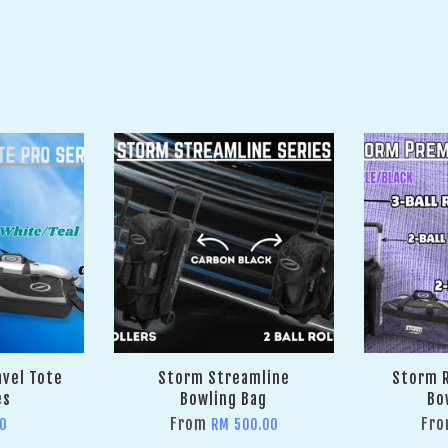
avel Tote
Storm Streamline
Storm R
es
Bowling Bag
Bo
From
Fr
0
RM 500.00