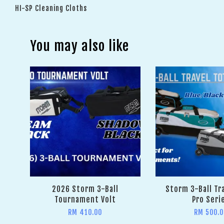
HI-SP Cleaning Cloths
You may also like
2026 Storm 3-Ball
Storm 3-Ball Tr
Tournament Volt
Pro Seri
RM 410.00
RM 500.0