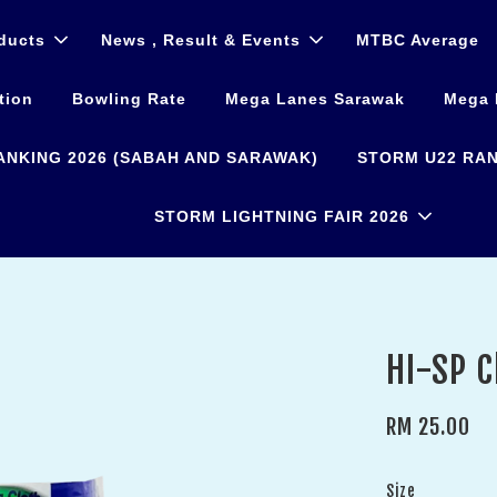
ducts
News , Result & Events
MTBC Average
tion
Bowling Rate
Mega Lanes Sarawak
Mega 
ANKING 2026 (SABAH AND SARAWAK)
STORM U22 RAN
STORM LIGHTNING FAIR 2026
HI-SP C
RM 25.00
Size