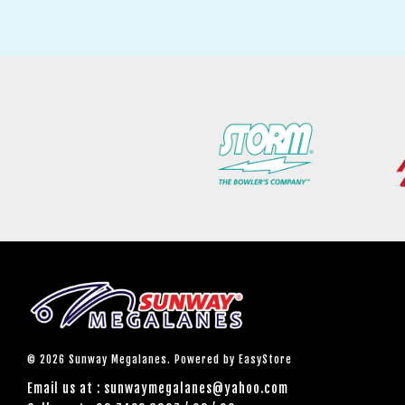
© 2026 Sunway Megalanes. Powered by
EasyStore
Email us at : sunwaymegalanes@yahoo.com