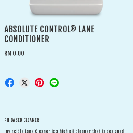
ABSOLUTE CONTROL® LANE
CONDITIONER
RM 0.00
PH BASED CLEANER
Invincible Lane Cleaner is a high pH cleaner that is designed