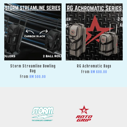
Storm Streamline Bowling
RG Achromatic Bags
Bag
From
RM 600.00
From
RM 500.00