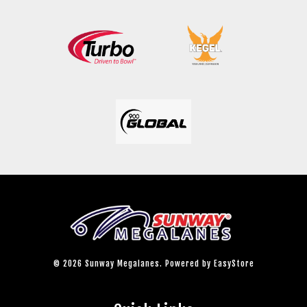
© 2026 Sunway Megalanes. Powered by
EasyStore