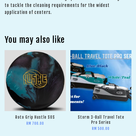
to tackle the cleaning requirements for the widest
application of centers.
You may also like
Roto Grip Hustle SOS
Storm 3-Ball Travel Tote
Pro Series
RM 700.00
RM 500.00