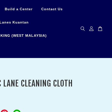
Build a Center
Contact Us
Lanes Kuantan
KING (WEST MALAYSIA)
 LANE CLEANING CLOTH