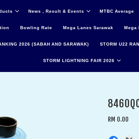
ducts
News , Result & Events
MTBC Average
tion
Bowling Rate
Mega Lanes Sarawak
Mega 
ANKING 2026 (SABAH AND SARAWAK)
STORM U22 RAN
STORM LIGHTNING FAIR 2026
8460QC
RM 0.00