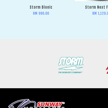
Storm Bionic
Storm Next 
RM 990.00
RM 1,120.