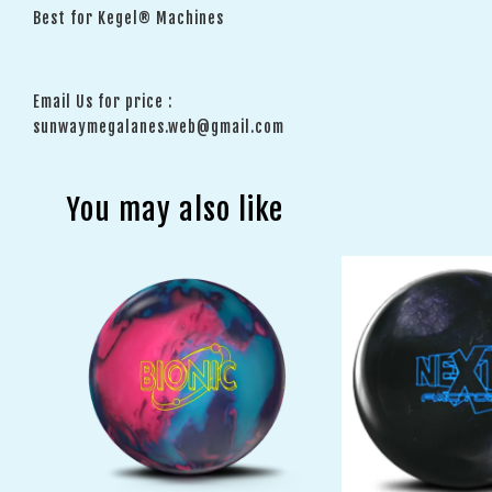
Best for Kegel® Machines
Email Us for price :
sunwaymegalanes.web@gmail.com
You may also like