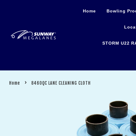
Home
Bowling Pro
Loca
STORM U22 R
›
Home
8460QC LANE CLEANING CLOTH