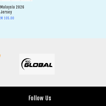
Malaysia 2026
Jersey
RM 105.00
Follow Us