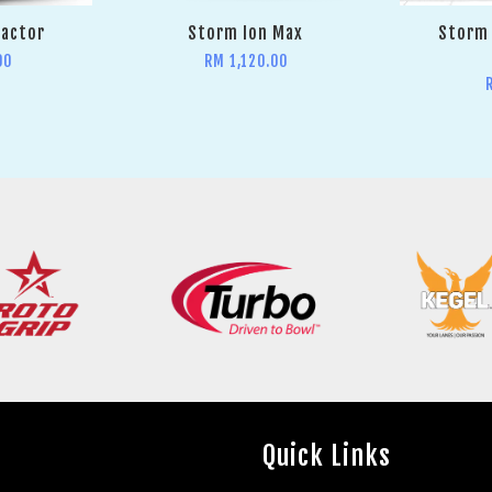
Factor
Storm Ion Max
Storm 
00
RM 1,120.00
Quick Links