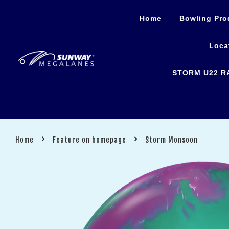
Home
Bowling Pro
Loca
STORM U22 R
›
›
Home
Feature on homepage
Storm Monsoon