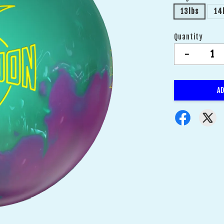
13lbs
14
Quantity
-
AD