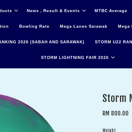
ducts
News , Result & Events
MTBC Average
tion
Bowling Rate
Mega Lanes Sarawak
Mega 
ANKING 2026 (SABAH AND SARAWAK)
STORM U22 RAN
STORM LIGHTNING FAIR 2026
Storm 
RM 800.00
Weight