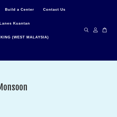
Build a Center
Contact Us
Lanes Kuantan
KING (WEST MALAYSIA)
Monsoon