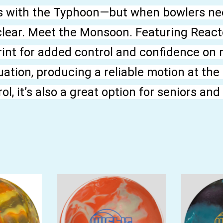
s with the Typhoon—but when bowlers ne
clear. Meet the Monsoon. Featuring Reacto
print for added control and confidence on 
ation, producing a reliable motion at the
l, it’s also a great option for seniors an