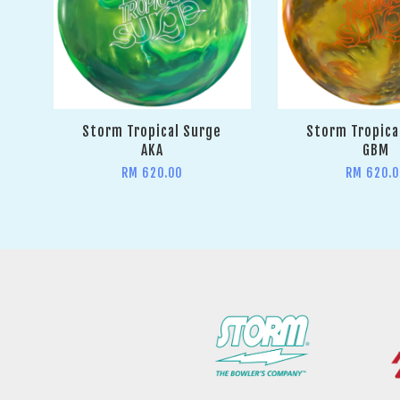
Storm Tropical Surge
Storm Tropica
AKA
GBM
RM 620.00
RM 620.0