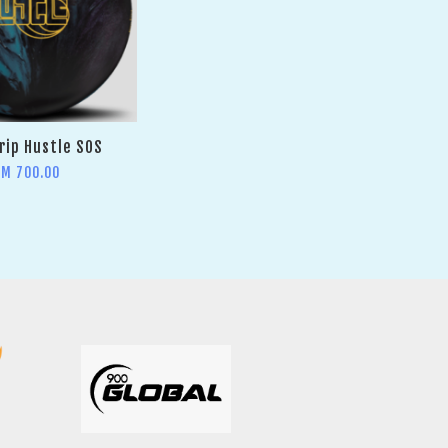
rip Hustle SOS
RM 700.00