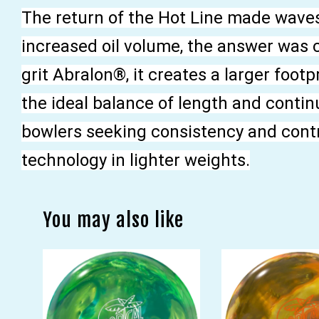
The return of the Hot Line made wave
increased oil volume, the answer was 
grit Abralon®, it creates a larger foot
the ideal balance of length and continu
bowlers seeking consistency and contro
technology in lighter weights.
You may also like