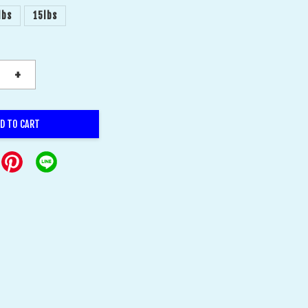
lbs
15lbs
+
D TO CART