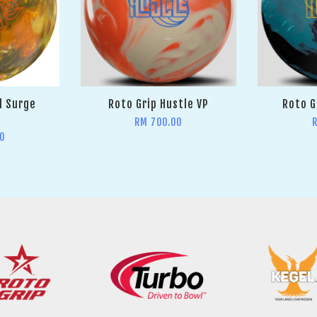
l Surge
Roto Grip Hustle VP
Roto G
RM 700.00
0