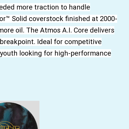
eded more traction to handle
r™ Solid coverstock finished at 2000-
more oil. The Atmos A.I. Core delivers
 breakpoint. Ideal for competitive
d youth looking for high-performance