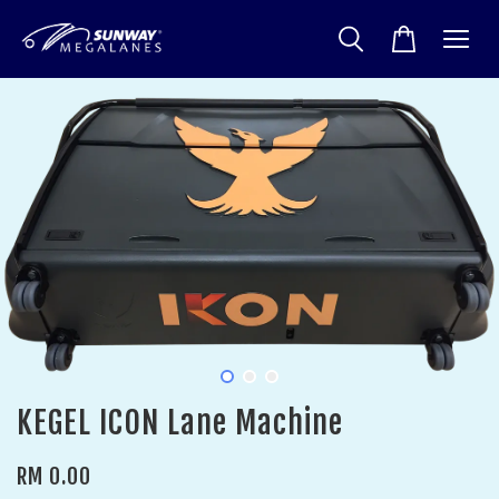
KEGEL ICON Lane Machine
RM 0.00