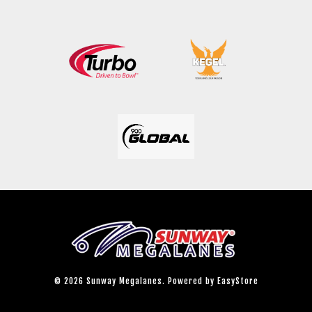
© 2026 Sunway Megalanes. Powered by
EasyStore