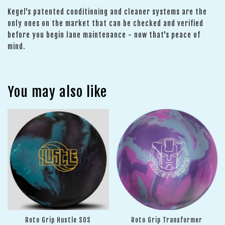
Kegel's patented conditioning and cleaner systems are the
only ones on the market that can be checked and verified
before you begin lane maintenance - now that's peace of
mind.
You may also like
Roto Grip Hustle SOS
Roto Grip Transformer