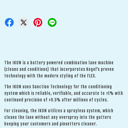
The IKON is a battery powered combination lane machine
(cleans and conditions) that incorporates Kegel's proven
technology with the modern styling of the FLEX.
The IKON uses Sanction Technology for the conditioning
system which is reliable, verifiable, and accurate to ±1% with
continued precision of ±0.5% after millions of cycles.
For cleaning, the IKON utilizes a sprayless system, which
cleans the lane without any overspray into the gutters
keeping your customers and pinsetters cleaner.