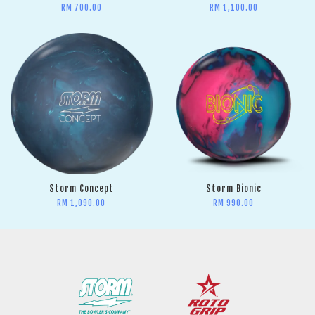
RM 700.00
RM 1,100.00
Storm Concept
Storm Bionic
RM 1,090.00
RM 990.00